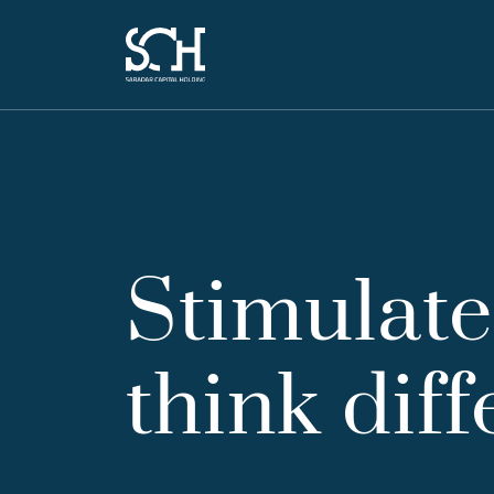
Stimulate
think diff