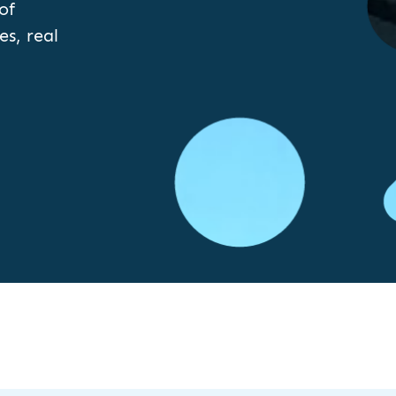
of
es, real