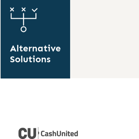
Alternative
Solutions