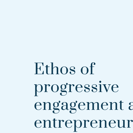
Ethos of
progressive
engagement 
entrepreneur