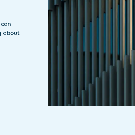
 can
g about