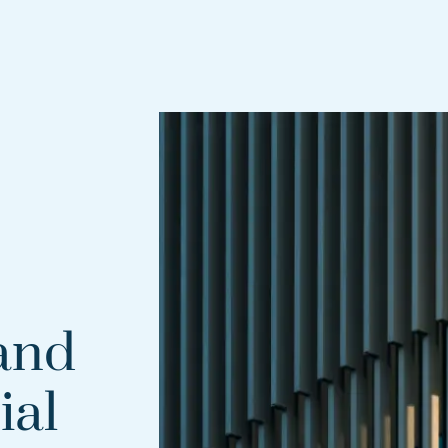
and
ial