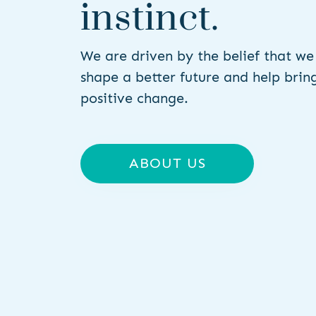
instinct.
We are driven by the belief that we
shape a better future and help brin
positive change.
ABOUT US