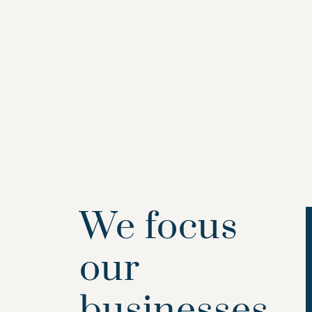
We focus
our
businesses