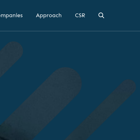
mpanies
Approach
CSR