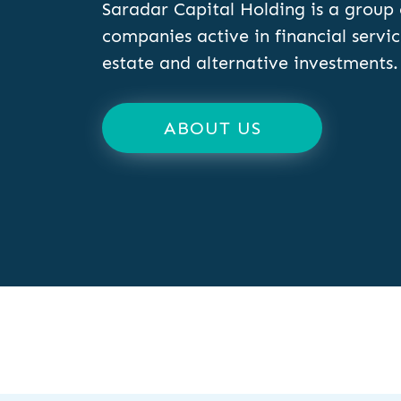
Saradar Capital Holding is a group 
companies active in financial servic
estate and alternative investments.
ABOUT US