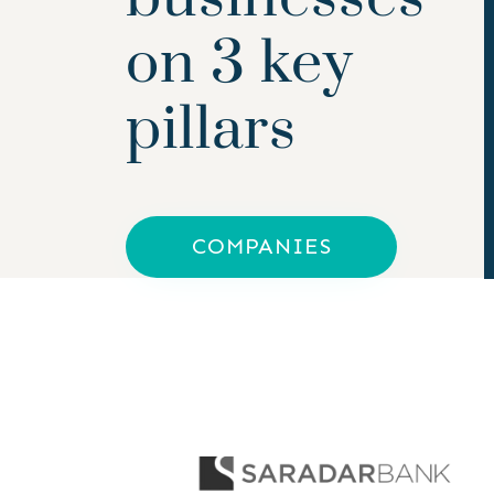
on 3 key
pillars
COMPANIES