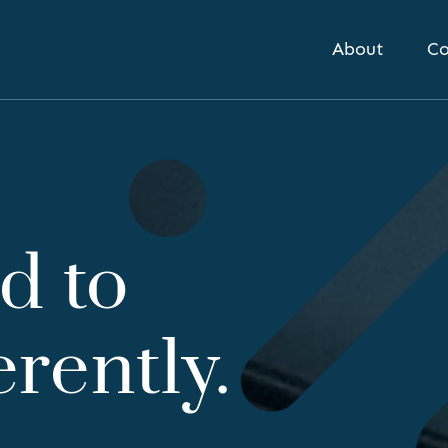
About
Co
d to
erently.