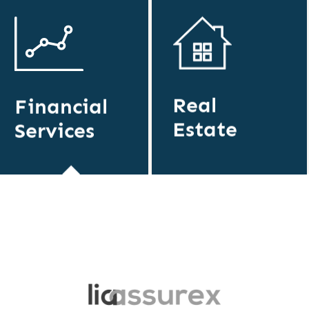
Real
Financial
Estate
Services